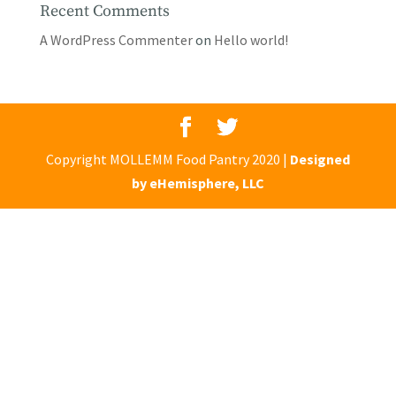
Recent Comments
A WordPress Commenter
on
Hello world!
Copyright MOLLEMM Food Pantry 2020 |
Designed
by eHemisphere, LLC