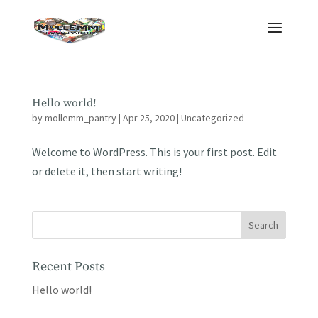
Hello world!
by
mollemm_pantry
|
Apr 25, 2020
|
Uncategorized
Welcome to WordPress. This is your first post. Edit
or delete it, then start writing!
Recent Posts
Hello world!